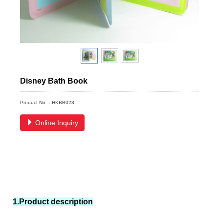
Disney Bath Book
Product No.：HKBB023
Online Inquiry
1.Product description