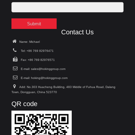
Submit
Contact Us
Name: Michael
Tel: +86 769 82976471
Fax: +86 769 82976571
E-mail:
sales@hokinggroup.com
E-mail:
hoking@hokinggroup.com
Add: No.303 Huacheng Building, 483 Middle of Fuhua Road, Dalang
Town, Dongguan, China 523770
QR code