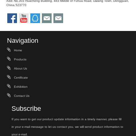
Add: No.303 Huacheng Building, 483 Middle of Fuhua Road, Dalang Town, Dongguan,
China 523770
Navigation
Home
Products
About Us
Certificate
Exhibition
Contact Us
Subscribe
If you want to get our product update information in a timely manner, please fill
in your e-mail message to let us contact you, we will send product information to
your e-mail.