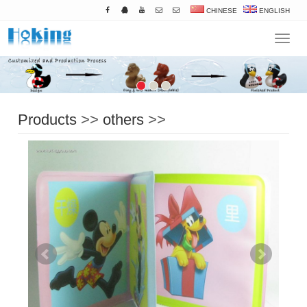
CHINESE
ENGLISH
Navigat
Products
>>
others
>>