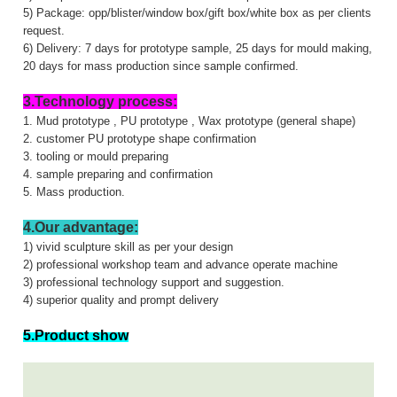
5) Package: opp/blister/window box/gift box/white box as per clients
request.
6) Delivery: 7 days for prototype sample, 25 days for mould making,
20 days for mass production since sample confirmed.
3.Technology process:
1. Mud prototype , PU prototype , Wax prototype (general shape)
2. customer PU prototype shape confirmation
3. tooling or mould preparing
4. sample preparing and confirmation
5. Mass production.
4.Our advantage:
1) vivid sculpture skill as per your design
2) professional workshop team and advance operate machine
3) professional technology support and suggestion.
4) superior quality and prompt delivery
5.Product show