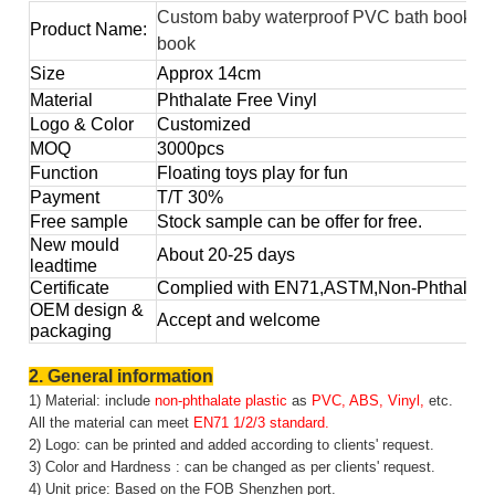
Custom baby waterproof PVC bath book for
Product Name:
book
Size
Approx
14cm
Material
Phthalate Free Vinyl
Logo & Color
Customized
MOQ
3000pcs
Function
Floating toys play for fun
Payment
T/T 30%
Free sample
Stock sample can be offer for free.
New mould
About 20-25 days
leadtime
Certificate
Complied with EN71,ASTM,Non-Phthalate,
OEM design &
Accept and welcome
packaging
2. General information
1) Material: include
non-phthalate plastic
as
PVC, ABS, Vinyl,
etc.
All the material can meet
EN71 1/2/3 standard.
2) Logo: can be printed and added according to clients' request.
3) Color and Hardness : can be changed as per clients' request.
4) Unit price: Based on the FOB Shenzhen port.