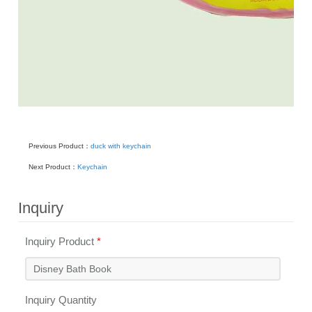
Previous Product：
duck with keychain
Next Product：
Keychain
Inquiry
Inquiry Product
*
Inquiry Quantity