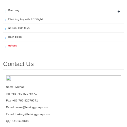
+
Bath toy
Flashing toy with LED light
natural kids toys
bath book
others
Contact Us
Name: Michael
Tel: +86 769 82976471
Fax: +86 769 82976571
E-mail:
sales@hokinggroup.com
E-mail:
hoking@hokinggroup.com
QQ:
1601400610