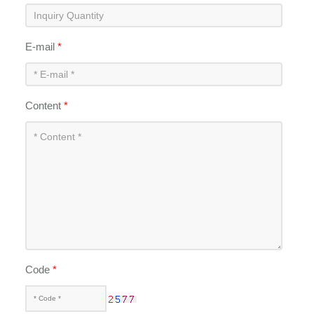
E-mail
*
Content
*
Code
*