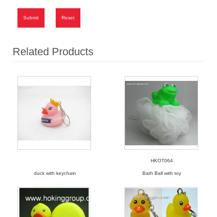
Submit
Reset
Related Products
HKOT064
duck with keychain
Bath Ball with toy