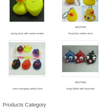
HKOT030
racing duck with serial number
Keychain rubber duck
HKOT096
color changing safety duck
Angry Birds with keychain
Products Category