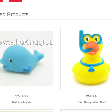
ed Products
HKOT132-1
HKBT127
Bath toy dolphin
Bath Diving rubber Duck