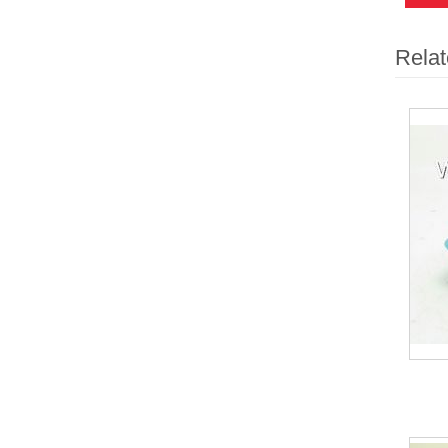
Relat