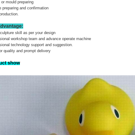
g or mould preparing
 preparing and confirmation
production.
advantage:
sculpture skill as per your design
ssional workshop team and advance operate machine
sional technology support and suggestion.
or quality and prompt delivery
uct show