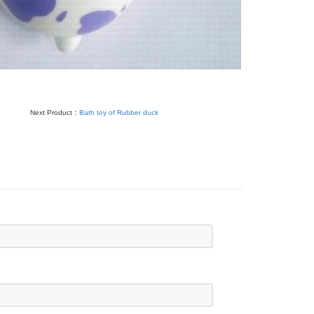
Next Product：
Bath toy of Rubber duck