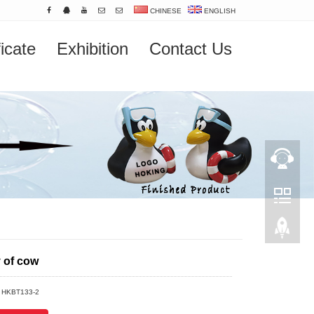
CHINESE
ENGLISH
ficate
Exhibition
Contact Us
y of cow
：HKBT133-2