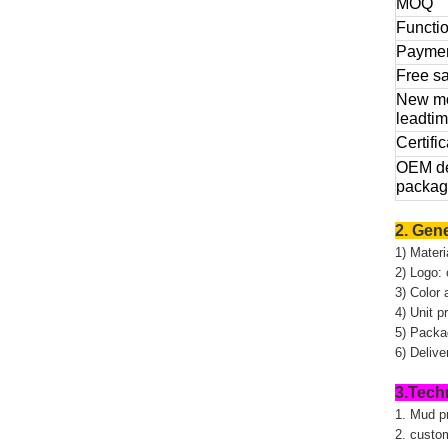
MOQ
Functi
Payme
Free s
New m
leadti
Certific
OEM de
packag
2. Gene
1) Materi
2) Logo: 
3) Color 
4) Unit 
5) Packag
6) Deliv
3.Tech
1. Mud p
2. custo