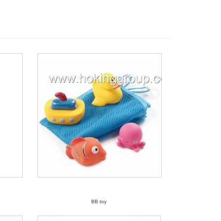
BB toy