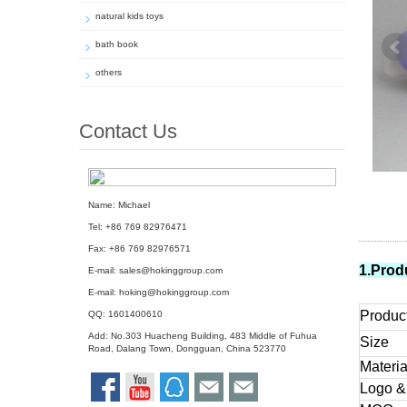
natural kids toys
bath book
others
Contact Us
Name: Michael
Tel: +86 769 82976471
Fax: +86 769 82976571
1.Prod
E-mail:
sales@hokinggroup.com
E-mail:
hoking@hokinggroup.com
Produc
QQ:
1601400610
Add: No.303 Huacheng Building, 483 Middle of Fuhua
Size
Road, Dalang Town, Dongguan, China 523770
Materia
Logo &