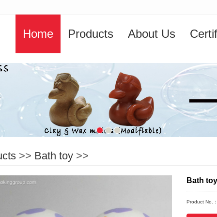
Home
Products
About Us
Certi
ucts
>>
Bath toy
>>
Bath to
Product No.