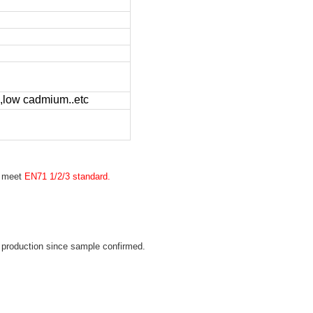
low cadmium..etc
n meet
EN71 1/2/3 standard.
 production since sample confirmed.