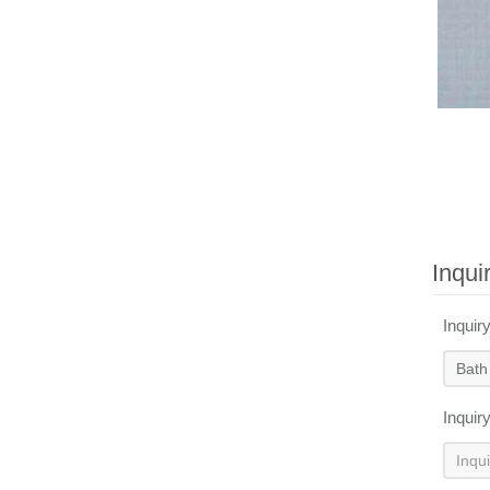
Inqui
Inquir
Inquir