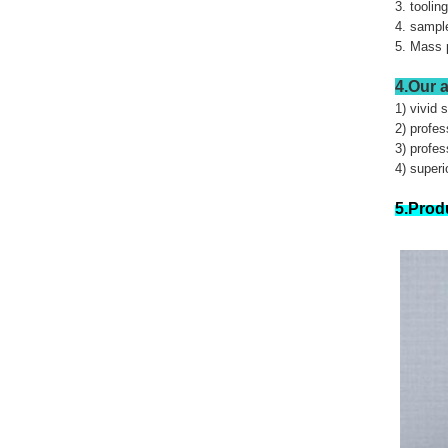
3. toolin
4. sample
5. Mass 
4.Our 
1) vivid 
2) profe
3) profes
4) superi
5.Prod