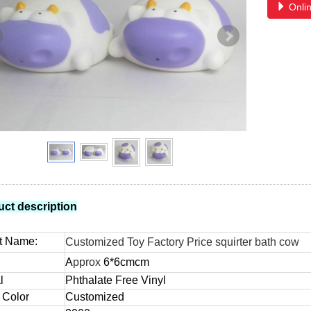
Onlin
uct description
t Name:
Customized Toy Factory Price squirter bath cow
A
pprox
6*6
cm
cm
l
Phthalate Free Vinyl
 Color
Customized