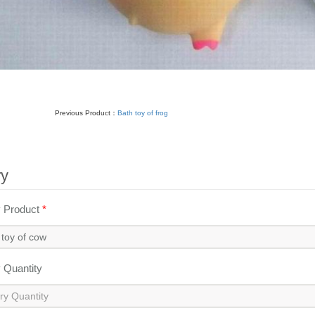
Previous Product：
Bath toy of frog
ry
y Product
*
y Quantity