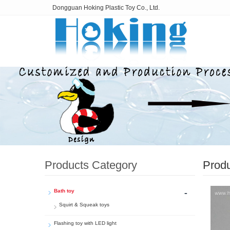
Dongguan Hoking Plastic Toy Co., Ltd.
Products Category
Prod
-
Bath toy
Squirt & Squeak toys
Flashing toy with LED light