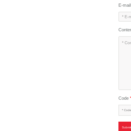
E-mai
Conte
Code
Submi