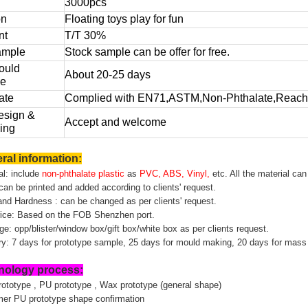
3000pcs
on
Floating toys play for fun
nt
T/T 30%
ample
Stock sample can be offer for free.
ould
About 20-25 days
me
ate
Complied with EN71,ASTM,Non-Phthalate,Reach,
sign &
Accept and welcome
ing
ral information:
al: include
non-phthalate plastic
as
PVC, ABS, Vinyl,
etc. All the material ca
can be printed and added according to clients' request.
and Hardness : can be changed as per clients' request.
price: Based on the FOB Shenzhen port.
e: opp/blister/window box/gift box/white box as per clients request.
ery: 7 days for prototype sample, 25 days for mould making, 20 days for mass
nology process:
rototype , PU prototype , Wax prototype (general shape)
mer PU prototype shape confirmation